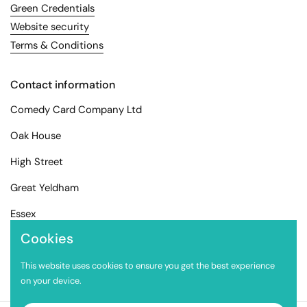
Green Credentials
Website security
Terms & Conditions
Contact information
Comedy Card Company Ltd
Oak House
High Street
Great Yeldham
Essex
Cookies
CO9 4EX
info@comedycard.co.uk
This website uses cookies to ensure you get the best experience
on your device.