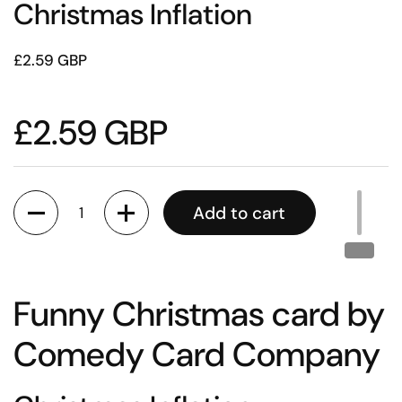
Christmas Inflation
£2.59 GBP
£2.59 GBP
Quantity
Add to cart
Funny Christmas card by
Comedy Card Company