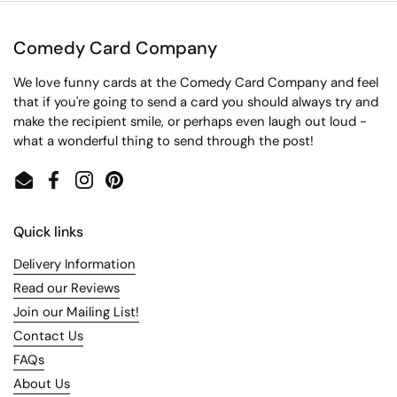
Comedy Card Company
We love funny cards at the Comedy Card Company and feel
that if you're going to send a card you should always try and
make the recipient smile, or perhaps even laugh out loud -
what a wonderful thing to send through the post!
Email
Facebook
Instagram
Pinterest
Quick links
Delivery Information
Read our Reviews
Join our Mailing List!
Contact Us
FAQs
About Us