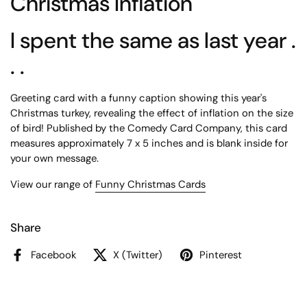
Christmas Inflation
I spent the same as last year .
. .
Greeting card with a funny caption showing this year's
Christmas turkey, revealing the effect of inflation on the size
of bird! Published by the Comedy Card Company, this card
measures approximately 7 x 5 inches and is blank inside for
your own message.
View our range of
Funny Christmas Cards
Share
Facebook
X (Twitter)
Pinterest