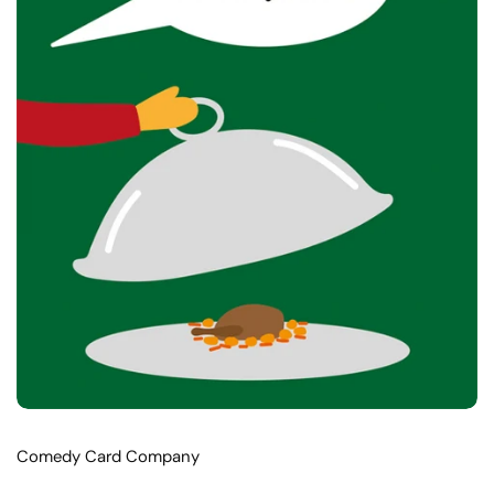
Comedy Card Company