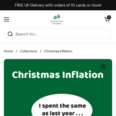
Skip to content
FREE UK Delivery with orders of 10 cards or more!
Open cart
0
Open menu
Home
/
Collections
/
Christmas Inflation